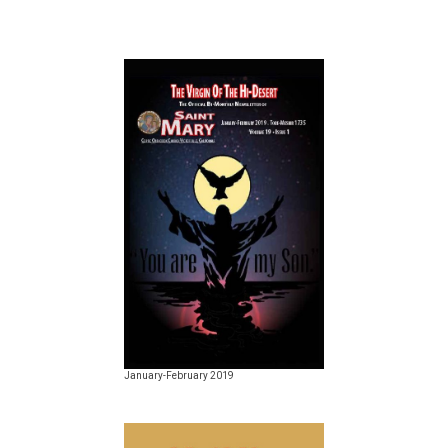
January-February 2019