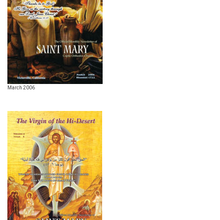
March 2006