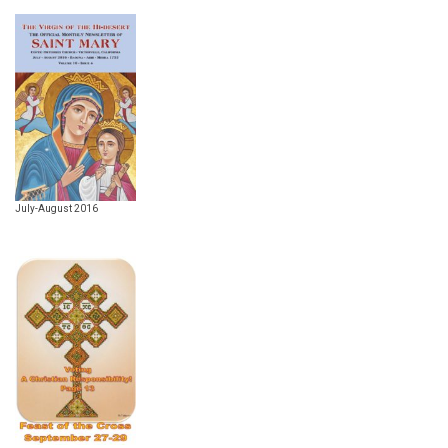
July-August 2016