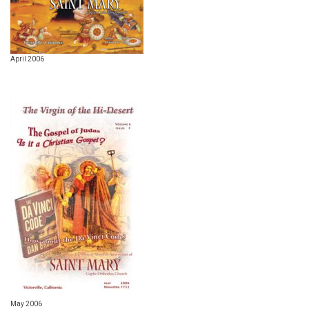
April 2006
May 2006