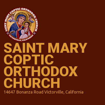
Skip
to
content
SAINT MARY
COPTIC
ORTHODOX
CHURCH
14647 Bonanza Road Victorville, California