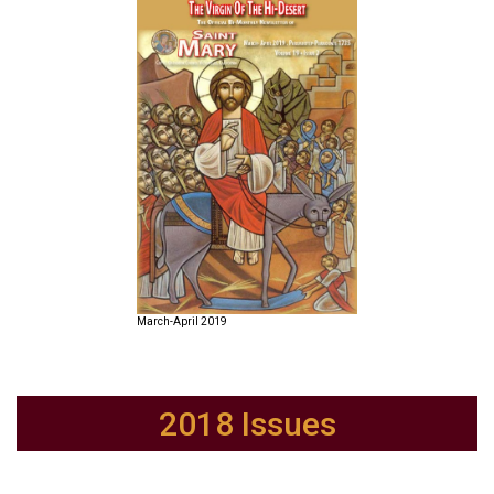
March-April 2019
2018 Issues