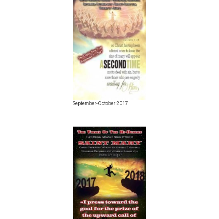
September-October 2017