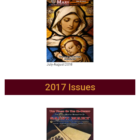
July-August 2018
2017 Issues