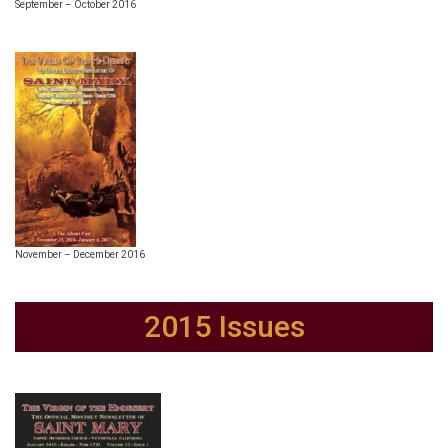
September – October 2016
November – December 2016
2015 Issues