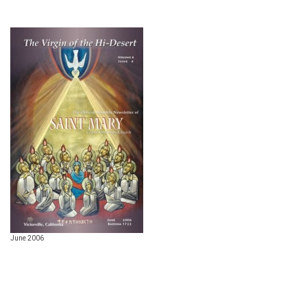
June 2006