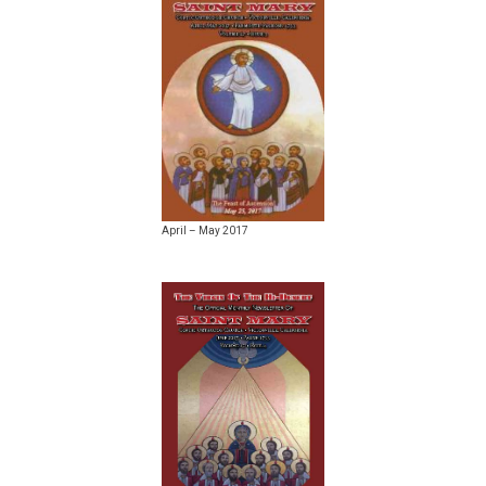
April – May 2017