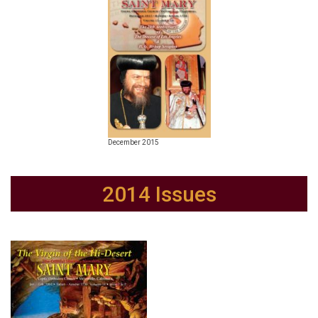
December 2015
2014 Issues