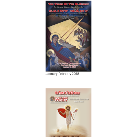
January-February 2018