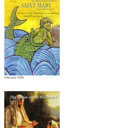
February 2006