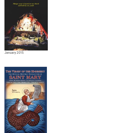
January 2015