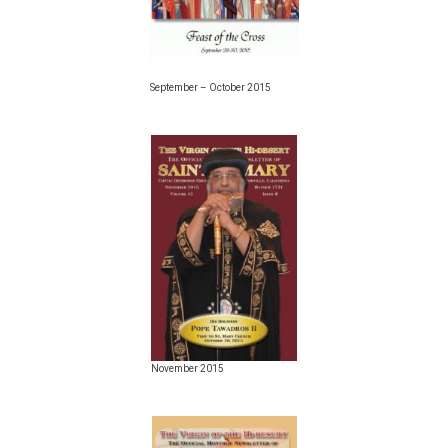
September – October 2015
November 2015