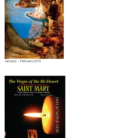
January – February 2014