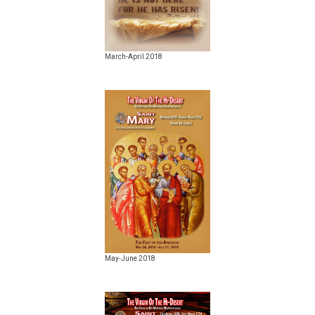
March-April 2018
May-June 2018