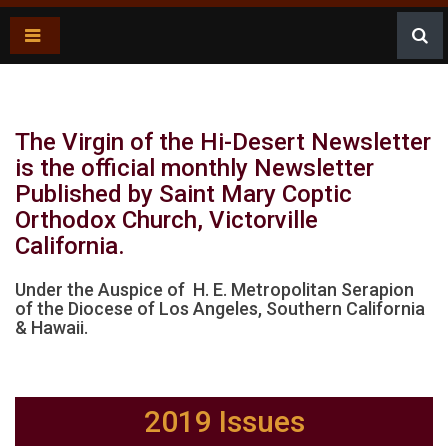
Newsletter
The Virgin of the Hi-Desert Newsletter
is the official monthly Newsletter
Published by Saint Mary Coptic
Orthodox Church, Victorville
California.
Under the Auspice of H. E. Metropolitan Serapion
of the Diocese of Los Angeles, Southern California
& Hawaii.
2019 Issues