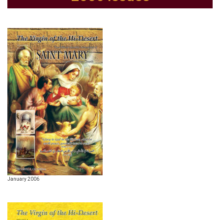
January 2006