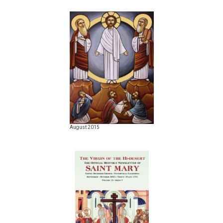
August 2015