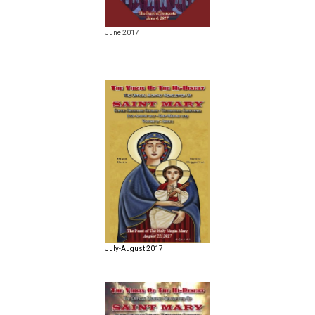
June 2017
July-August 2017