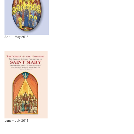
April – May 2015
June – July 2015