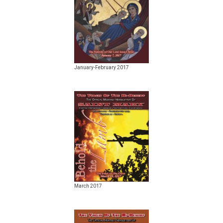
January-February 2017
March 2017