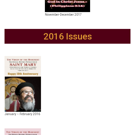
November-December 2017
2016 Issues
January – February 2016