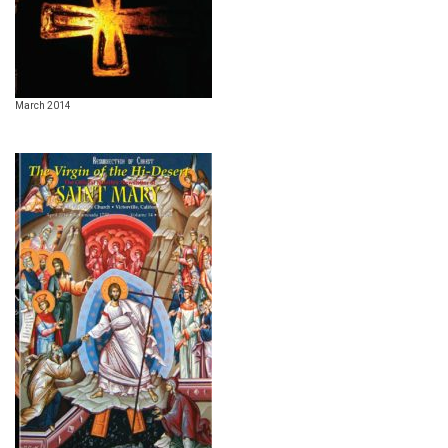
March 2014