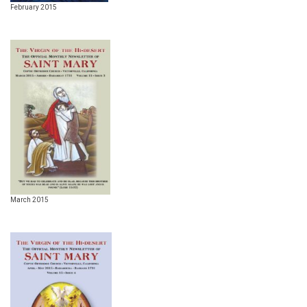
February 2015
March 2015