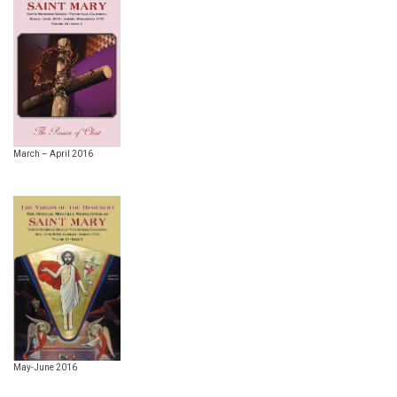
March – April 2016
May-June 2016