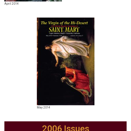
April 2014
May 2014
2006 Issues